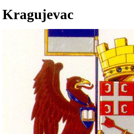
Kragujevac