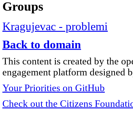
Groups
Kragujevac - problemi
Back to domain
This content is created by the op
engagement platform designed by
Your Priorities on GitHub
Check out the Citizens Foundati