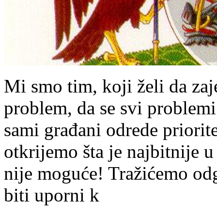
Mi smo tim, koji želi da za
problem, da se svi problem
sami građani odrede priorit
otkrijemo šta je najbitnije 
nije moguće! Tražićemo od
biti uporni k