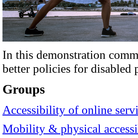
In this demonstration commu
better policies for disabled 
Groups
Accessibility of online serv
Mobility & physical accessi