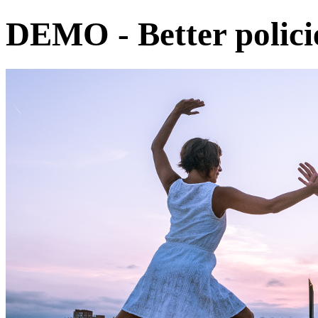
DEMO - Better policie