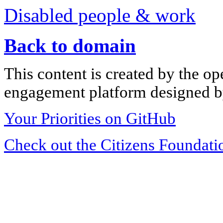
Disabled people & work
Back to domain
This content is created by the op
engagement platform designed by
Your Priorities on GitHub
Check out the Citizens Foundati