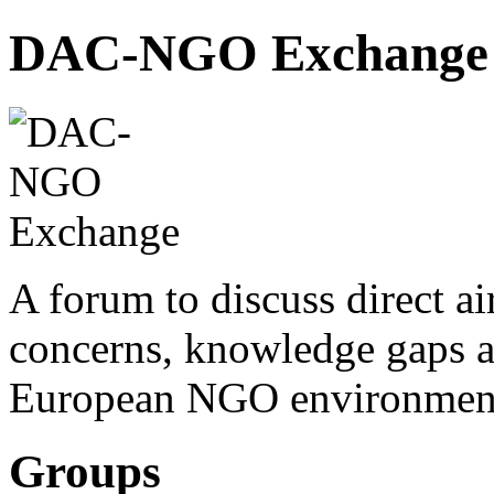
DAC-NGO Exchange
A forum to discuss direct a
concerns, knowledge gaps a
European NGO environmen
Groups