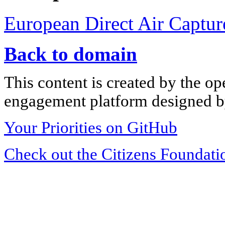
European Direct Air Captur
Back to domain
This content is created by the op
engagement platform designed by
Your Priorities on GitHub
Check out the Citizens Foundati