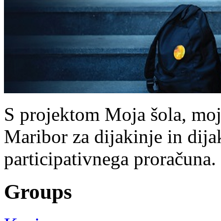
S projektom Moja šola, moj 
Maribor za dijakinje in dijak
participativnega proračuna.
Groups