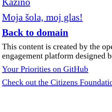
Kazino
Moja šola, moj glas!
Back to domain
This content is created by the op
engagement platform designed by
Your Priorities on GitHub
Check out the Citizens Foundati