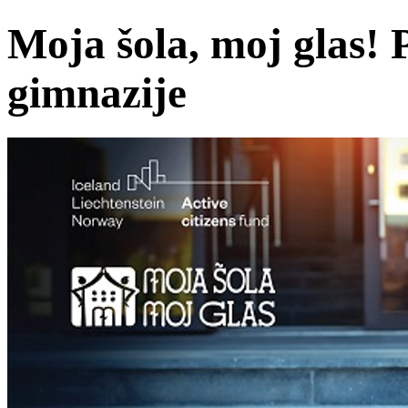
Moja šola, moj glas! P
gimnazije